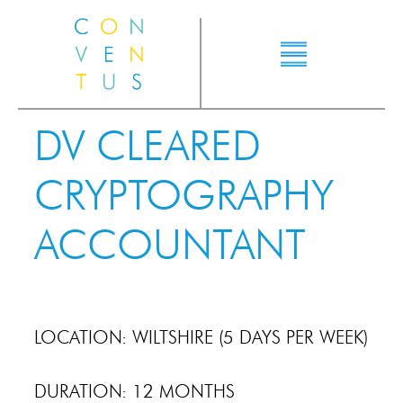
DV CLEARED
CRYPTOGRAPHY
ACCOUNTANT
LOCATION: WILTSHIRE (5 DAYS PER WEEK)
DURATION: 12 MONTHS