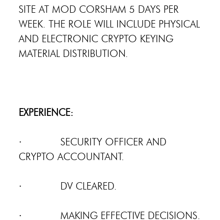
SITE AT MOD CORSHAM 5 DAYS PER
WEEK. THE ROLE WILL INCLUDE PHYSICAL
AND ELECTRONIC CRYPTO KEYING
MATERIAL DISTRIBUTION.
EXPERIENCE:
· SECURITY OFFICER AND
CRYPTO ACCOUNTANT.
· DV CLEARED.
· MAKING EFFECTIVE DECISIONS.