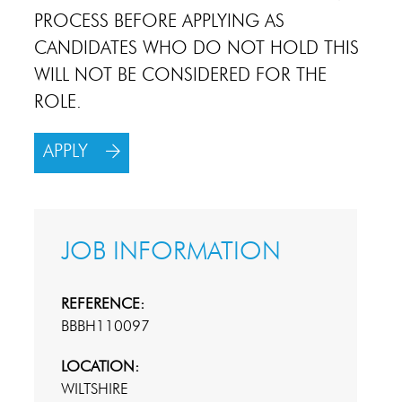
PROCESS BEFORE APPLYING AS
CANDIDATES WHO DO NOT HOLD THIS
WILL NOT BE CONSIDERED FOR THE
ROLE.
APPLY
JOB INFORMATION
REFERENCE:
BBBH110097
LOCATION:
WILTSHIRE