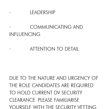
· LEADERSHIP.
· COMMUNICATING AND
INFLUENCING.
· ATTENTION TO DETAIL.
DUE TO THE NATURE AND URGENCY OF
THE ROLE CANDIDATES ARE REQUIRED
TO HOLD CURRENT DV SECURITY
CLEARANCE. PLEASE FAMILIARISE
YOURSELF WITH THE SECURITY VETTING