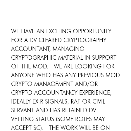
WE HAVE AN EXCITING OPPORTUNITY
FOR A DV CLEARED CRYPTOGRAPHY
ACCOUNTANT, MANAGING
CRYPTOGRAPHIC MATERIAL IN SUPPORT
OF THE MOD. WE ARE LOOKING FOR
ANYONE WHO HAS ANY PREVIOUS MOD
CRYPTO MANAGEMENT AND/OR
CRYPTO ACCOUNTANCY EXPERIENCE,
IDEALLY EX R SIGNALS, RAF OR CIVIL
SERVANT AND HAS RETAINED DV
VETTING STATUS (SOME ROLES MAY
ACCEPT SC). THE WORK WILL BE ON