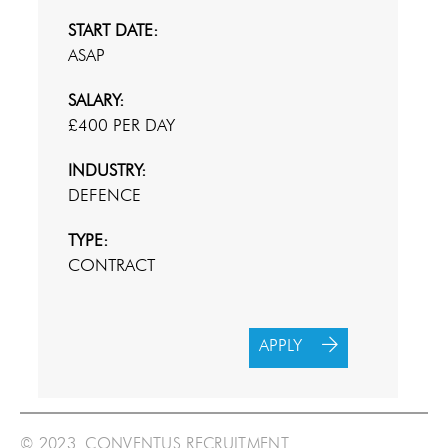
START DATE:
ASAP
SALARY:
£400 PER DAY
INDUSTRY:
DEFENCE
TYPE:
CONTRACT
APPLY
© 2023 CONVENTUS RECRUITMENT