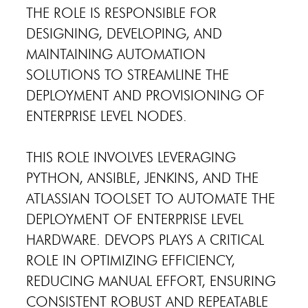
THE ROLE IS RESPONSIBLE FOR
DESIGNING, DEVELOPING, AND
MAINTAINING AUTOMATION
SOLUTIONS TO STREAMLINE THE
DEPLOYMENT AND PROVISIONING OF
ENTERPRISE LEVEL NODES.
THIS ROLE INVOLVES LEVERAGING
PYTHON, ANSIBLE, JENKINS, AND THE
ATLASSIAN TOOLSET TO AUTOMATE THE
DEPLOYMENT OF ENTERPRISE LEVEL
HARDWARE. DEVOPS PLAYS A CRITICAL
ROLE IN OPTIMIZING EFFICIENCY,
REDUCING MANUAL EFFORT, ENSURING
CONSISTENT ROBUST AND REPEATABLE