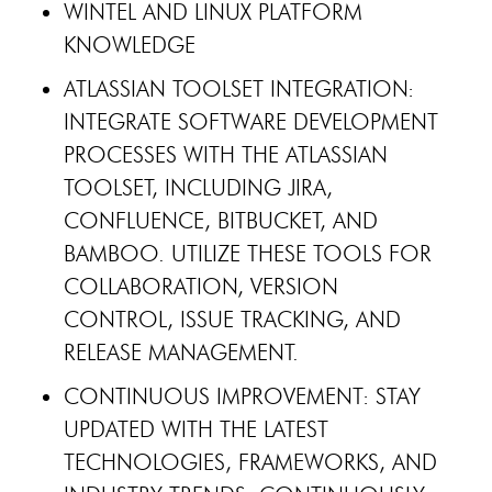
WINTEL AND LINUX PLATFORM
KNOWLEDGE
ATLASSIAN TOOLSET INTEGRATION:
INTEGRATE SOFTWARE DEVELOPMENT
PROCESSES WITH THE ATLASSIAN
TOOLSET, INCLUDING JIRA,
CONFLUENCE, BITBUCKET, AND
BAMBOO. UTILIZE THESE TOOLS FOR
COLLABORATION, VERSION
CONTROL, ISSUE TRACKING, AND
RELEASE MANAGEMENT.
CONTINUOUS IMPROVEMENT: STAY
UPDATED WITH THE LATEST
TECHNOLOGIES, FRAMEWORKS, AND