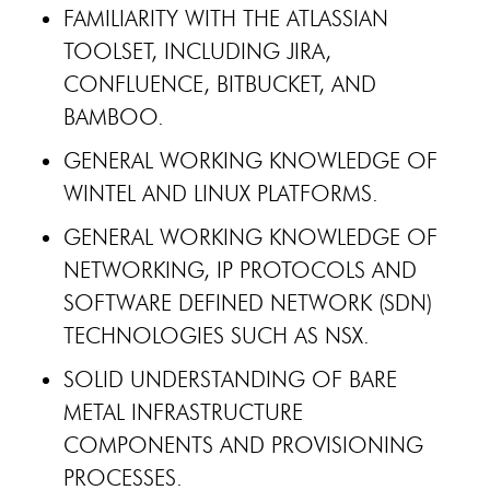
FAMILIARITY WITH THE ATLASSIAN
TOOLSET, INCLUDING JIRA,
CONFLUENCE, BITBUCKET, AND
BAMBOO.
GENERAL WORKING KNOWLEDGE OF
WINTEL AND LINUX PLATFORMS.
GENERAL WORKING KNOWLEDGE OF
NETWORKING, IP PROTOCOLS AND
SOFTWARE DEFINED NETWORK (SDN)
TECHNOLOGIES SUCH AS NSX.
SOLID UNDERSTANDING OF BARE
METAL INFRASTRUCTURE
COMPONENTS AND PROVISIONING
PROCESSES.