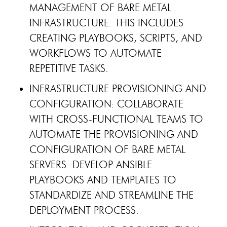
MANAGEMENT OF BARE METAL
INFRASTRUCTURE. THIS INCLUDES
CREATING PLAYBOOKS, SCRIPTS, AND
WORKFLOWS TO AUTOMATE
REPETITIVE TASKS.
INFRASTRUCTURE PROVISIONING AND
CONFIGURATION: COLLABORATE
WITH CROSS-FUNCTIONAL TEAMS TO
AUTOMATE THE PROVISIONING AND
CONFIGURATION OF BARE METAL
SERVERS. DEVELOP ANSIBLE
PLAYBOOKS AND TEMPLATES TO
STANDARDIZE AND STREAMLINE THE
DEPLOYMENT PROCESS.