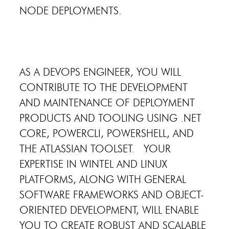
NODE DEPLOYMENTS.
AS A DEVOPS ENGINEER, YOU WILL
CONTRIBUTE TO THE DEVELOPMENT
AND MAINTENANCE OF DEPLOYMENT
PRODUCTS AND TOOLING USING .NET
CORE, POWERCLI, POWERSHELL, AND
THE ATLASSIAN TOOLSET. YOUR
EXPERTISE IN WINTEL AND LINUX
PLATFORMS, ALONG WITH GENERAL
SOFTWARE FRAMEWORKS AND OBJECT-
ORIENTED DEVELOPMENT, WILL ENABLE
YOU TO CREATE ROBUST AND SCALABLE