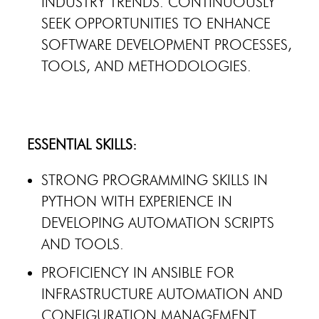
INDUSTRY TRENDS. CONTINUOUSLY
SEEK OPPORTUNITIES TO ENHANCE
SOFTWARE DEVELOPMENT PROCESSES,
TOOLS, AND METHODOLOGIES.
ESSENTIAL SKILLS:
STRONG PROGRAMMING SKILLS IN
PYTHON WITH EXPERIENCE IN
DEVELOPING AUTOMATION SCRIPTS
AND TOOLS.
PROFICIENCY IN ANSIBLE FOR
INFRASTRUCTURE AUTOMATION AND
CONFIGURATION MANAGEMENT.