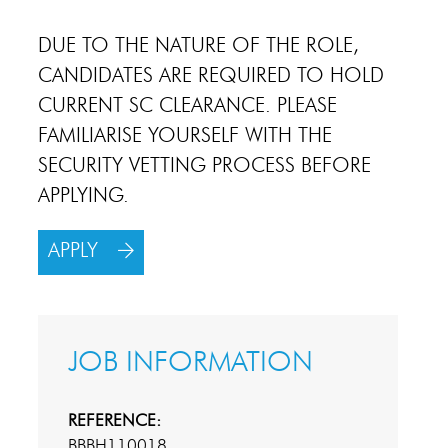
DUE TO THE NATURE OF THE ROLE,
CANDIDATES ARE REQUIRED TO HOLD
CURRENT SC CLEARANCE. PLEASE
FAMILIARISE YOURSELF WITH THE
SECURITY VETTING PROCESS BEFORE
APPLYING.
APPLY
JOB INFORMATION
REFERENCE:
BBBH110018