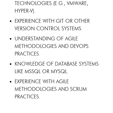
TECHNOLOGIES (E.G., VMWARE,
HYPER-V).
EXPERIENCE WITH GIT OR OTHER
VERSION CONTROL SYSTEMS.
UNDERSTANDING OF AGILE
METHODOLOGIES AND DEVOPS
PRACTICES.
KNOWLEDGE OF DATABASE SYSTEMS
LIKE MSSQL OR MYSQL.
EXPERIENCE WITH AGILE
METHODOLOGIES AND SCRUM
PRACTICES.