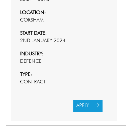
LOCATION:
CORSHAM
START DATE:
2ND JANUARY 2024
INDUSTRY:
DEFENCE
TYPE:
CONTRACT
APPLY