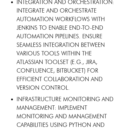
INTEGRATION AND ORCHESTRATION:
INTEGRATE AND ORCHESTRATE
AUTOMATION WORKFLOWS WITH
JENKINS TO ENABLE END-TO-END
AUTOMATION PIPELINES. ENSURE
SEAMLESS INTEGRATION BETWEEN
VARIOUS TOOLS WITHIN THE
ATLASSIAN TOOLSET (E.G., JIRA,
CONFLUENCE, BITBUCKET) FOR
EFFICIENT COLLABORATION AND
VERSION CONTROL.
INFRASTRUCTURE MONITORING AND
MANAGEMENT: IMPLEMENT
MONITORING AND MANAGEMENT
CAPABILITIES USING PYTHON AND