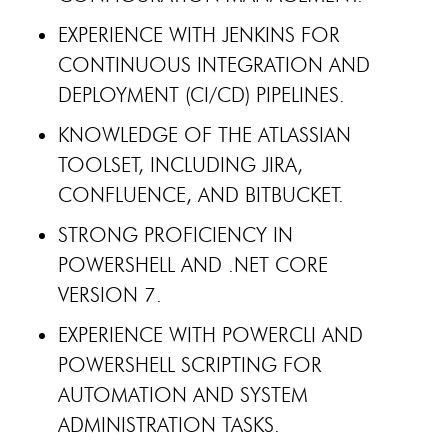
EXPERIENCE WITH JENKINS FOR
CONTINUOUS INTEGRATION AND
DEPLOYMENT (CI/CD) PIPELINES.
KNOWLEDGE OF THE ATLASSIAN
TOOLSET, INCLUDING JIRA,
CONFLUENCE, AND BITBUCKET.
STRONG PROFICIENCY IN
POWERSHELL AND .NET CORE
VERSION 7.
EXPERIENCE WITH POWERCLI AND
POWERSHELL SCRIPTING FOR
AUTOMATION AND SYSTEM
ADMINISTRATION TASKS.