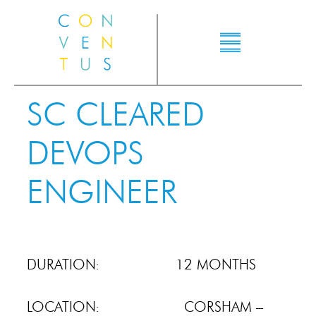
SC CLEARED
DEVOPS
ENGINEER
DURATION: 12 MONTHS
LOCATION: CORSHAM –