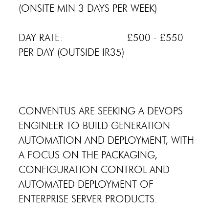
(ONSITE MIN 3 DAYS PER WEEK)
DAY RATE: £500 - £550
PER DAY (OUTSIDE IR35)
CONVENTUS ARE SEEKING A DEVOPS
ENGINEER TO BUILD GENERATION
AUTOMATION AND DEPLOYMENT, WITH
A FOCUS ON THE PACKAGING,
CONFIGURATION CONTROL AND
AUTOMATED DEPLOYMENT OF
ENTERPRISE SERVER PRODUCTS.