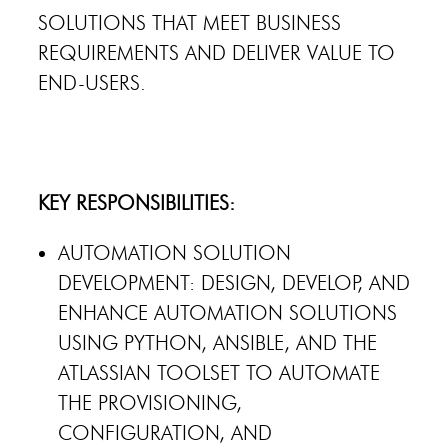
SOLUTIONS THAT MEET BUSINESS
REQUIREMENTS AND DELIVER VALUE TO
END-USERS.
KEY RESPONSIBILITIES:
AUTOMATION SOLUTION
DEVELOPMENT: DESIGN, DEVELOP, AND
ENHANCE AUTOMATION SOLUTIONS
USING PYTHON, ANSIBLE, AND THE
ATLASSIAN TOOLSET TO AUTOMATE
THE PROVISIONING,
CONFIGURATION, AND