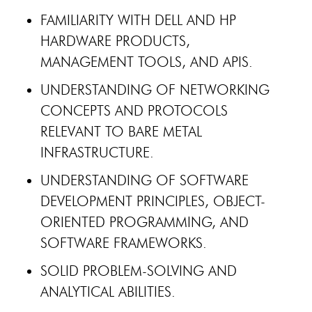
FAMILIARITY WITH DELL AND HP
HARDWARE PRODUCTS,
MANAGEMENT TOOLS, AND APIS.
UNDERSTANDING OF NETWORKING
CONCEPTS AND PROTOCOLS
RELEVANT TO BARE METAL
INFRASTRUCTURE.
UNDERSTANDING OF SOFTWARE
DEVELOPMENT PRINCIPLES, OBJECT-
ORIENTED PROGRAMMING, AND
SOFTWARE FRAMEWORKS.
SOLID PROBLEM-SOLVING AND
ANALYTICAL ABILITIES.