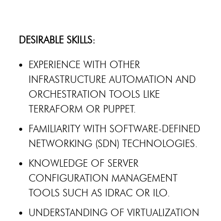
DESIRABLE SKILLS:
EXPERIENCE WITH OTHER
INFRASTRUCTURE AUTOMATION AND
ORCHESTRATION TOOLS LIKE
TERRAFORM OR PUPPET.
FAMILIARITY WITH SOFTWARE-DEFINED
NETWORKING (SDN) TECHNOLOGIES.
KNOWLEDGE OF SERVER
CONFIGURATION MANAGEMENT
TOOLS SUCH AS IDRAC OR ILO.
UNDERSTANDING OF VIRTUALIZATION