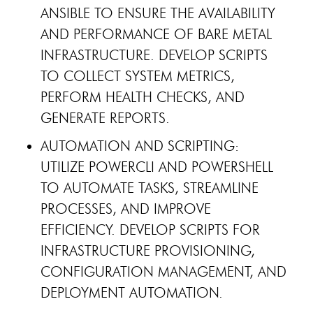
ANSIBLE TO ENSURE THE AVAILABILITY
AND PERFORMANCE OF BARE METAL
INFRASTRUCTURE. DEVELOP SCRIPTS
TO COLLECT SYSTEM METRICS,
PERFORM HEALTH CHECKS, AND
GENERATE REPORTS.
AUTOMATION AND SCRIPTING:
UTILIZE POWERCLI AND POWERSHELL
TO AUTOMATE TASKS, STREAMLINE
PROCESSES, AND IMPROVE
EFFICIENCY. DEVELOP SCRIPTS FOR
INFRASTRUCTURE PROVISIONING,
CONFIGURATION MANAGEMENT, AND
DEPLOYMENT AUTOMATION.